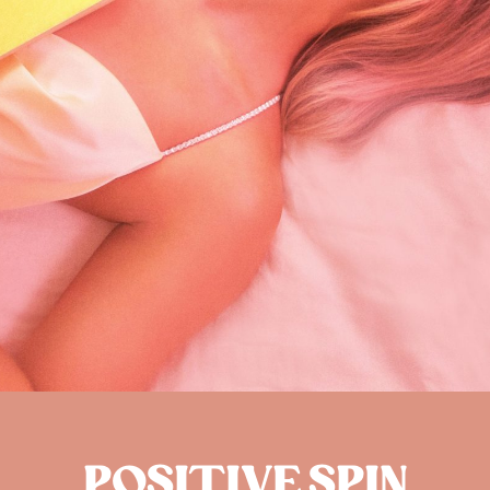
POSITIVE SPIN