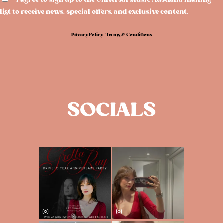
I agree to sign up to the Universal Music Australia mailing
list to receive news, special offers, and exclusive content.
Privacy Policy
|
Terms & Conditions
SOCIALS