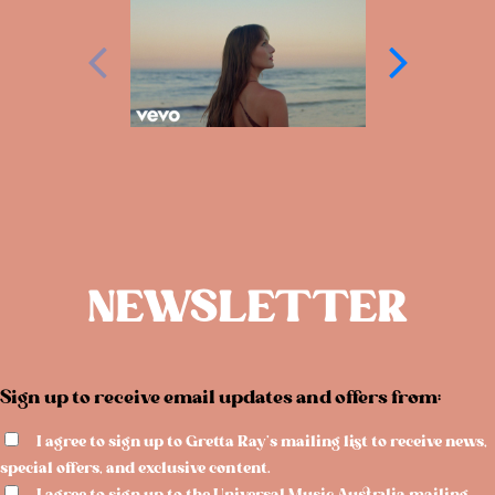
NEWSLETTER
Sign up to receive email updates and offers from:
I agree to sign up to Gretta Ray's mailing list to receive news,
special offers, and exclusive content.