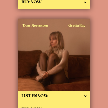
BUY NOW
LISTEN NOW