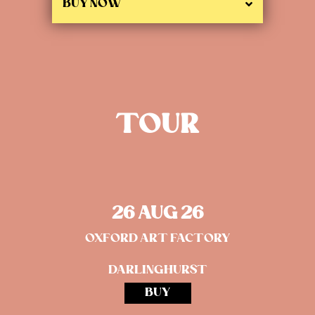
BUY NOW
TOUR
26 AUG 26
OXFORD ART FACTORY
DARLINGHURST
BUY