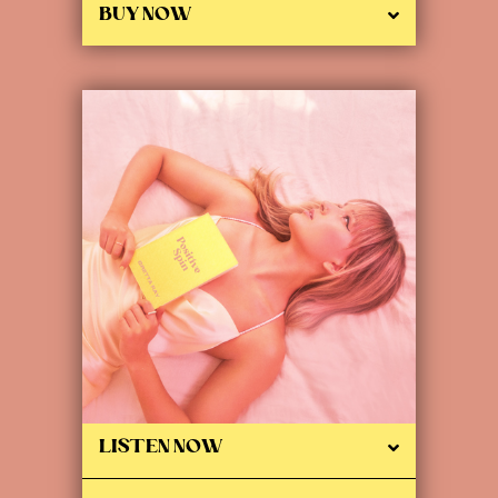
BUY NOW
LISTEN NOW