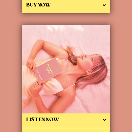
BUY NOW
LISTEN NOW