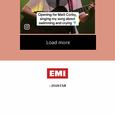
©
2026
EMI