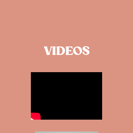
VIDEOS