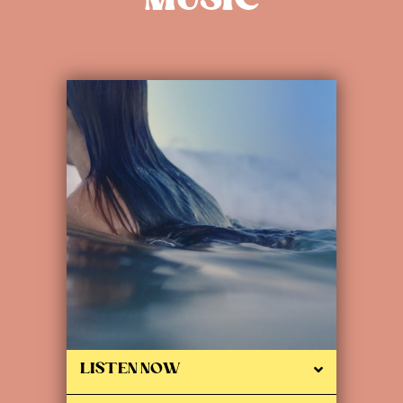
MUSIC
LISTEN NOW