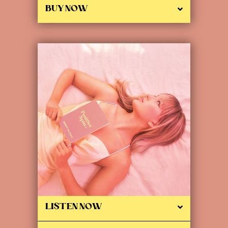
BUY NOW
LISTEN NOW