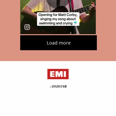
©
2026
EMI