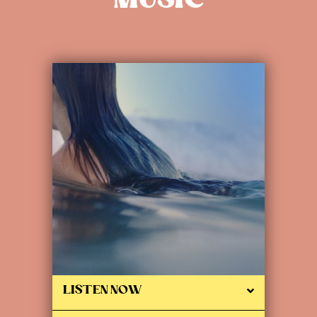
MUSIC
LISTEN NOW