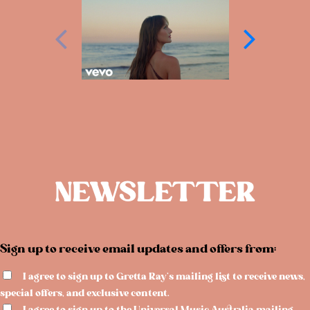
NEWSLETTER
Sign up to receive email updates and offers from:
I agree to sign up to Gretta Ray's mailing list to receive news,
special offers, and exclusive content.