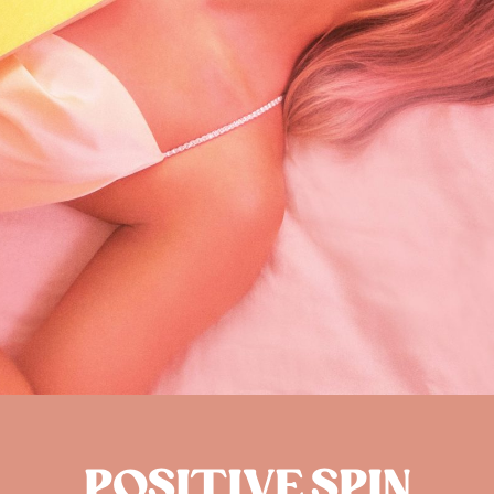
POSITIVE SPIN