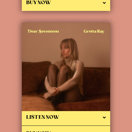
BUY NOW
LISTEN NOW