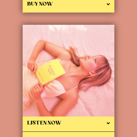
BUY NOW
LISTEN NOW