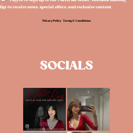
I agree to sign up to the Universal Music Australia mailing
list to receive news, special offers, and exclusive content.
Privacy Policy
|
Terms & Conditions
SOCIALS