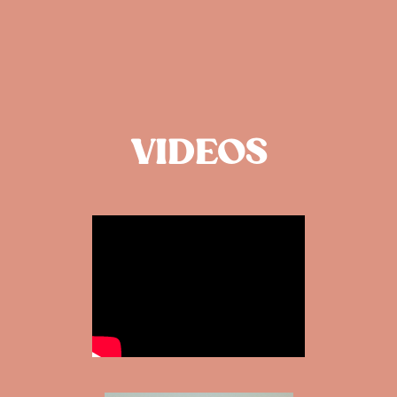
VIDEOS