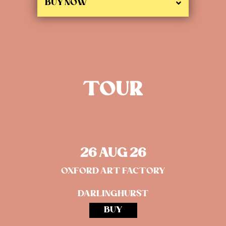
BUY NOW
TOUR
26 AUG 26
OXFORD ART FACTORY
DARLINGHURST
BUY