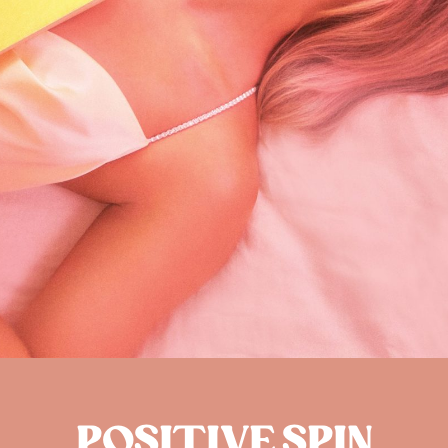
POSITIVE SPIN