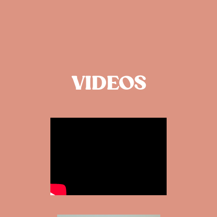
VIDEOS