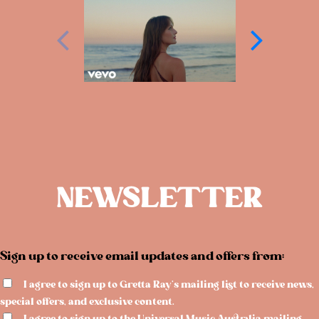
NEWSLETTER
Sign up to receive email updates and offers from:
I agree to sign up to Gretta Ray's mailing list to receive news,
special offers, and exclusive content.