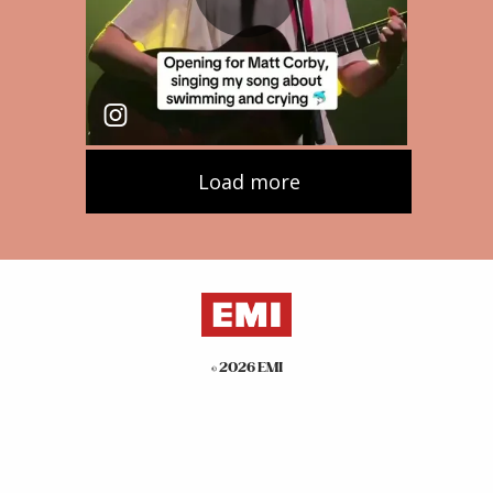
©
2026
EMI