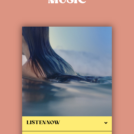
MUSIC
LISTEN NOW