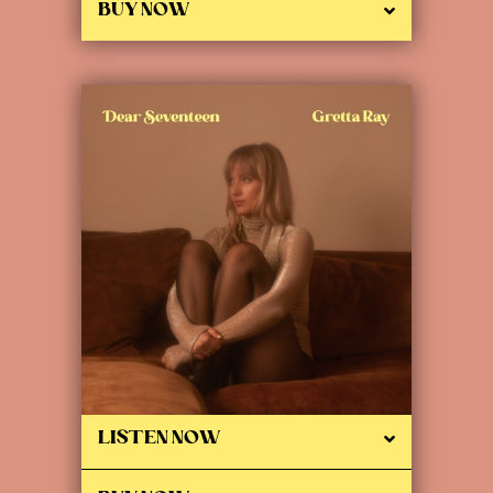
BUY NOW
LISTEN NOW