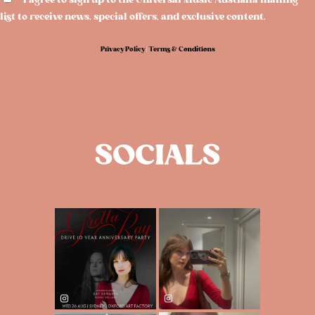
I agree to sign up to the Universal Music Australia mailing
list to receive news, special offers, and exclusive content.
Privacy Policy
|
Terms & Conditions
SOCIALS