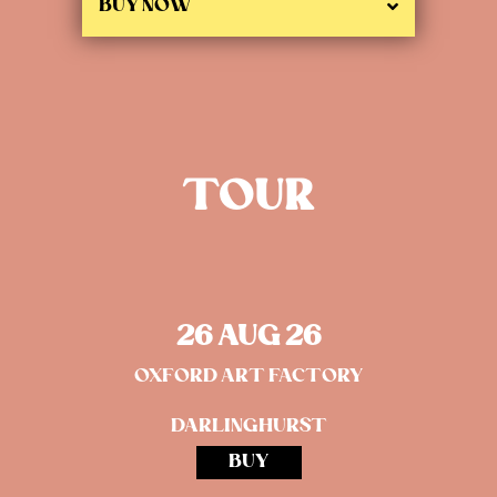
BUY NOW
TOUR
26 AUG 26
OXFORD ART FACTORY
DARLINGHURST
BUY