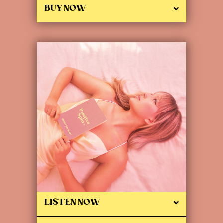
BUY NOW
LISTEN NOW