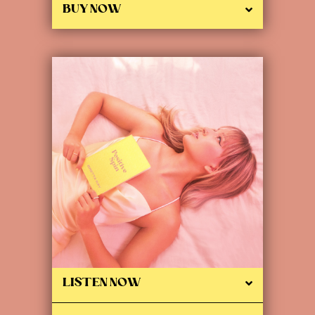
BUY NOW
LISTEN NOW