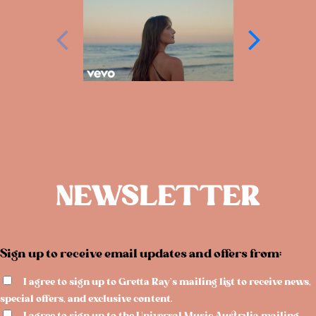
NEWSLETTER
Sign up to receive email updates and offers from:
I agree to sign up to Gretta Ray's mailing list to receive news,
special offers, and exclusive content.