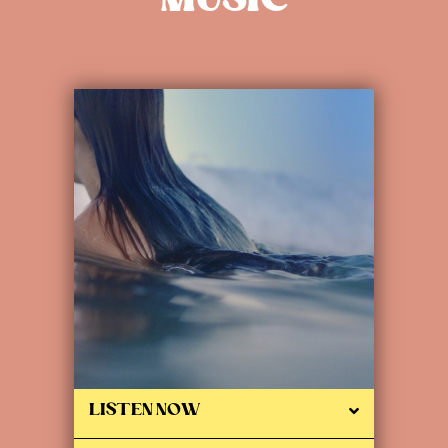
MUSIC
LISTEN NOW