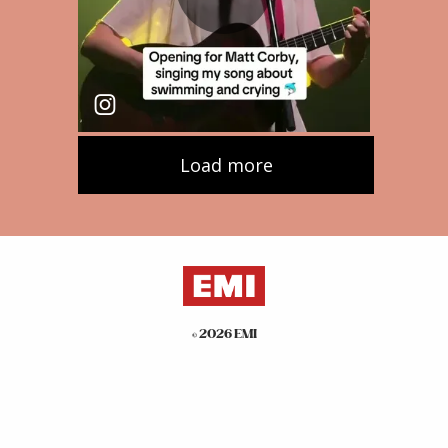
©
2026
EMI