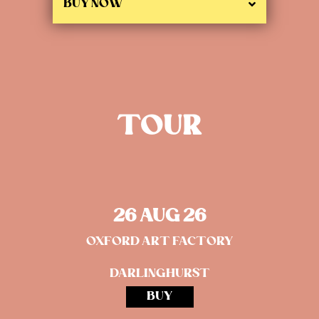
BUY NOW
TOUR
26 AUG 26
OXFORD ART FACTORY
DARLINGHURST
BUY