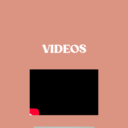
VIDEOS