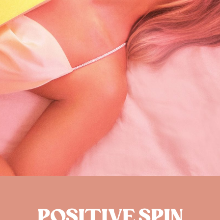
POSITIVE SPIN