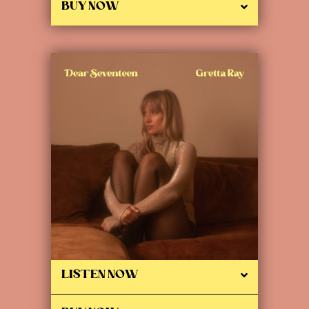
BUY NOW
LISTEN NOW