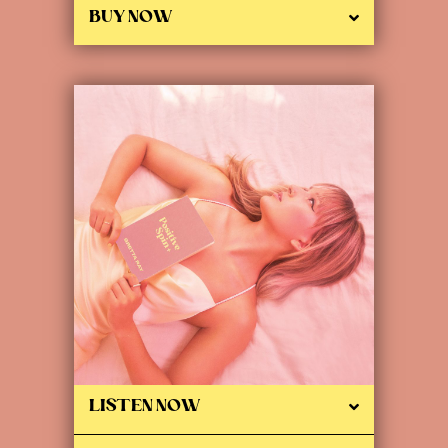
BUY NOW
LISTEN NOW