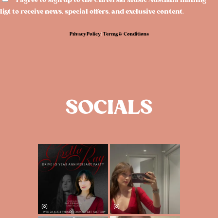
I agree to sign up to the Universal Music Australia mailing
list to receive news, special offers, and exclusive content.
Privacy Policy
|
Terms & Conditions
SOCIALS