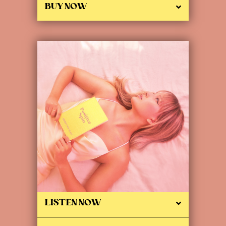
BUY NOW
LISTEN NOW